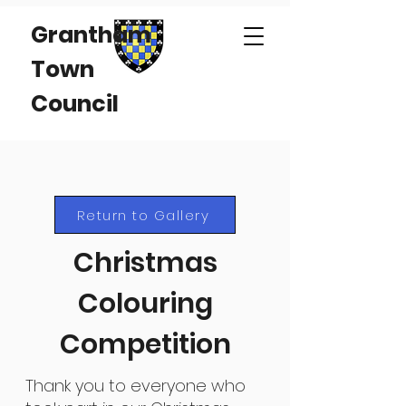
Grantham
Town
Council
Return to Gallery
Christmas
Colouring
Competition
Thank you to everyone who