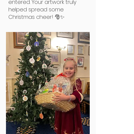
entered. Your artwork truly
helped spread some
Christmas cheer! 🎅✨