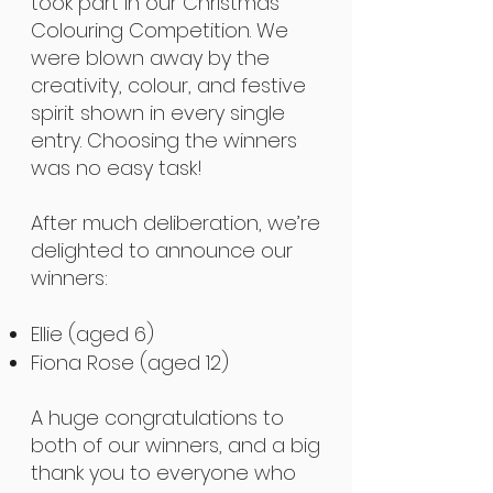
took part in our Christmas
Colouring Competition. We
were blown away by the
creativity, colour, and festive
spirit shown in every single
entry. Choosing the winners
was no easy task!
After much deliberation, we’re
delighted to announce our
winners:
Ellie (aged 6)
Fiona Rose (aged 12)
A huge congratulations to
both of our winners, and a big
thank you to everyone who