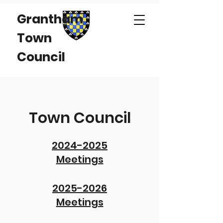
Grantham
Town
Council
Town Council
2024-2025
Meetings
2025-2026
Meetings