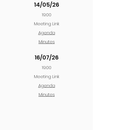
14/05/26
19:00
Meeting Link
Agenda
Minutes
16/07/26
19:00
Meeting Link
Agenda
Minutes