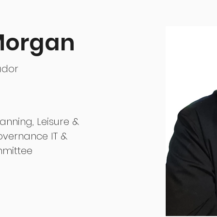
 Morgan
ador
lanning, Leisure &
overnance IT &
mittee