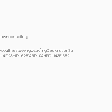
owncouncil.org
v.southkesteven.gov.uk/mgDeclarationSu
D=4212&HID=6281&FID=0&HPID=14351582