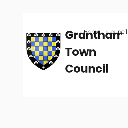
Grantham
Home
Council
Town
Council