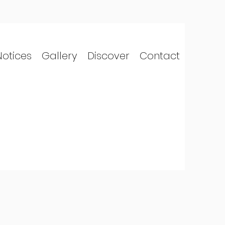
Notices
Gallery
Discover
Contact