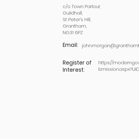
c/o Town Parlour,
Guildhall,
St Peter’s Hill,
Grantham,
NG31 6PZ
Email:
john.morgan@granthamt
Register of
https://moderngo
bmission.aspx?UI
Interest: