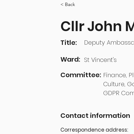
< Back
Cllr John
Title:
Deputy Ambass
Ward:
St Vincent's
Committee:
Finance, P
Culture, G
GDPR Com
Contact information
Correspondence address: