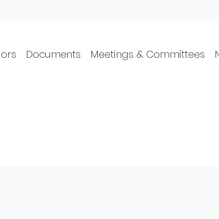
lors
Documents
Meetings & Committees