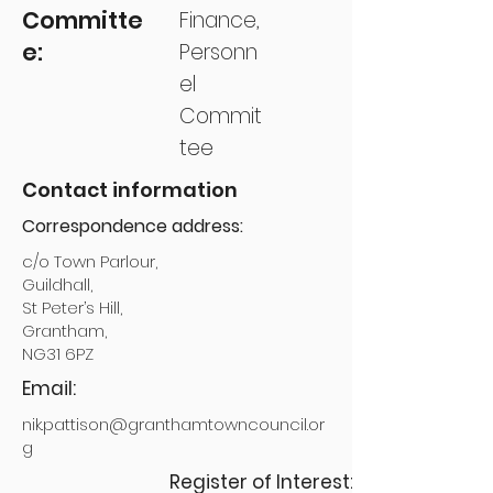
Committe
Finance,
e:
Personn
el
Commit
tee
Contact information
Correspondence address:
c/o Town Parlour,
Guildhall,
St Peter’s Hill,
Grantham,
NG31 6PZ
Email:
nik.pattison@granthamtowncouncil.or
g
Register of Interest: