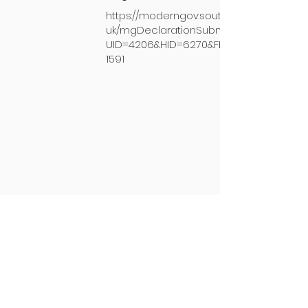
https://moderngov.southkesteven.gov.
uk/mgDeclarationSubmission.aspx?
UID=4206&HID=6270&FID=0&HPID=1435
1591