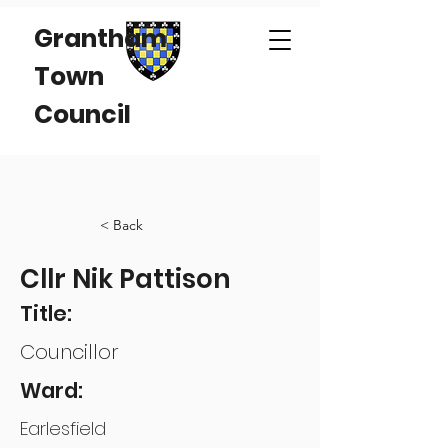
Grantham
Town
Council
< Back
Cllr Nik Pattison
Title:
Councillor
Ward:
Earlesfield