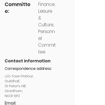
Committe
Finance,
e:
Leisure
&
Culture,
Personn
el
Commit
tee
Contact information
Correspondence address:
c/o Town Parlour,
Guildhall,
St Peter’s Hill,
Grantham,
NG31 6PZ
Email: