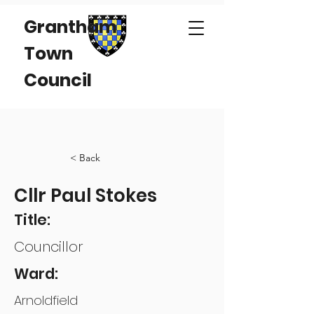
Grantham
Town
Council
< Back
Cllr Paul Stokes
Title:
Councillor
Ward:
Arnoldfield