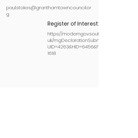
paul.stokes@granthamtowncouncil.or
g
Register of Interest:
https://moderngov.southkesteven.gov.
uk/mgDeclarationSubmission.aspx?
UID=4263&HID=6456&FID=0&HPID=1435
1618